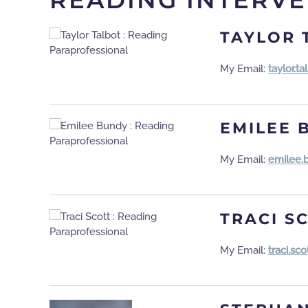
READING INTERV
TAYLOR 
My Email:
taylor.t
EMILEE 
My Email:
emilee.
TRACI S
My Email:
traci.sc