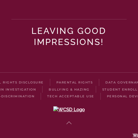
LEAVING GOOD
IMPRESSIONS!
IL RIGHTS DISCLOSURE
PARENTAL RIGHTS
DATA GOVERNA
IN INVESTIGATION
BULLYING & HAZING
STUDENT ENROL
-DISCRIMINATION
TECH ACCEPTABLE USE
PERSONAL DEV
Wa