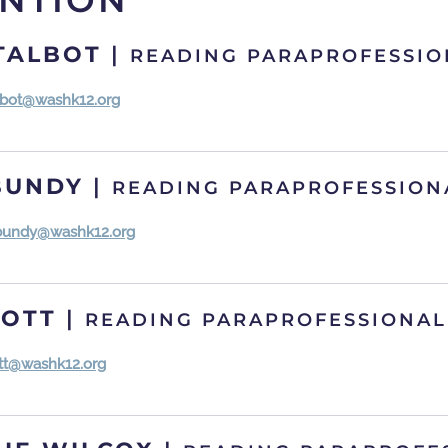
ENTION
TALBOT
|
READING PARAPROFESSIO
albot@washk12.org
BUNDY
|
READING PARAPROFESSION
bundy@washk12.org
COTT
|
READING PARAPROFESSIONAL
ott@washk12.org