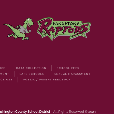
NCE
DATA COLLECTION
SCHOOL FEES
LMENT
SAFE SCHOOLS
SEXUAL HARASSMENT
ICE USE
PUBLIC / PARENT FEEDBACK
shington County School District
- All Rights Reserved © 2023