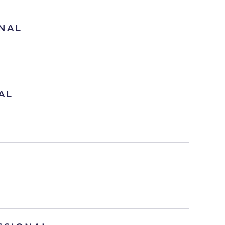
NAL
AL