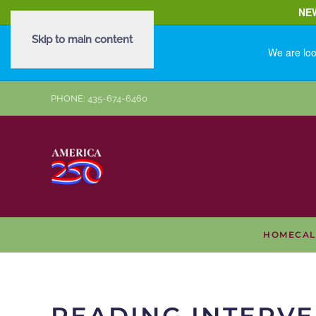
NE
Skip to main content
We are loo
PHONE: 435-674-6460
HOME
CA