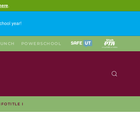
here
.
chool year!
LUNCH
POWERSCHOOL
NFO
TITLE I