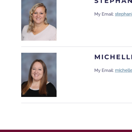
STEPHAN
My Email:
stephan
MICHELL
My Email:
michell