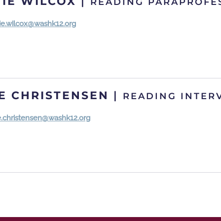
IE WILCOX
|
READING PARAPROFE
ie.wilcox@washk12.org
E CHRISTENSEN
|
READING INTER
e.christensen@washk12.org