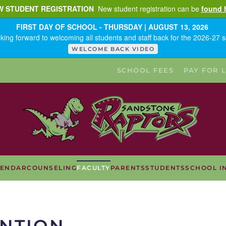
W STUDENT REGISTRATION
New student registration can be
found 
FIRST DAY OF SCHOOL - THURSDAY | AUGUST 13, 2026
king forward to welcoming all students and staff back for the 2026-27 s
WELCOME BACK VIDEO
SCHOOL FEES
PAY FOR 
LENDAR
COUNSELING
FACULTY
PARENTS
STUDENTS
SCHOOL I