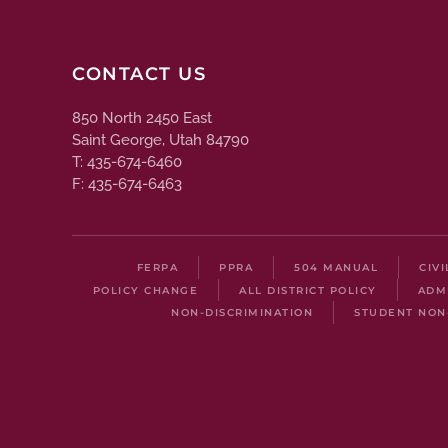
CONTACT US
850 North 2450 East
Saint George, Utah 84790
T: 435-674-6460
F: 435-674-6463
FERPA
PPRA
504 MANUAL
CIV
POLICY CHANGE
ALL DISTRICT POLICY
ADM
NON-DISCRIMINATION
STUDENT NON