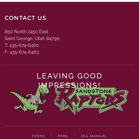
CONTACT US
850 North 2450 East
Saint George, Utah 84790
T: 435-674-6460
F: 435-674-6463
LEAVING GOOD
IMPRESSIONS!
FERPA
PPRA
504 MANUAL