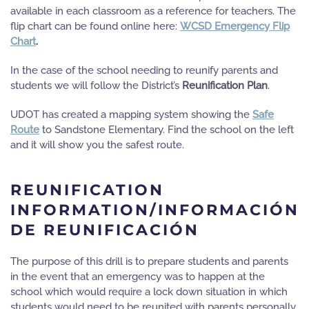
available in each classroom as a reference for teachers. The
flip chart can be found online here:
WCSD Emergency Flip
Chart
.
In the case of the school needing to reunify parents and
students we will follow the District’s
Reunification Plan
.
UDOT has created a mapping system showing the
Safe
Route
to Sandstone Elementary.
Find the school on the left
and it will show you the safest route.
REUNIFICATION
INFORMATION/INFORMACIÓN
DE REUNIFICACIÓN
The purpose of this drill is to prepare students and parents
in the event that an emergency was to happen at the
school which would require a lock down situation in which
students would need to be reunited with parents personally.