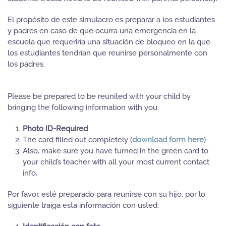
El propósito de este simulacro es preparar a los estudiantes
y padres en caso de que ocurra una emergencia en la
escuela que requeriría una situación de bloqueo en la que
los estudiantes tendrían que reunirse personalmente con
los padres.
Please be prepared to be reunited with your child by
bringing the following information with you:
Photo ID-Required
The card filled out completely (
download form here
)
Also, make sure you have turned in the green card to
your child’s teacher with all your most current contact
info.
Por favor, esté preparado para reunirse con su hijo, por lo
siguiente traiga esta información con usted: