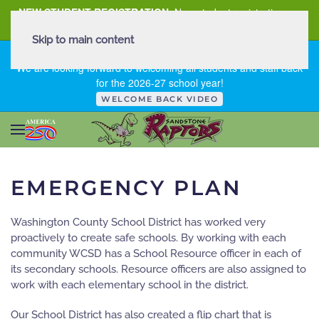
NEW STUDENT REGISTRATION
New student registration can
be
found here
.
Skip to main content
FIRST DAY OF SCHOOL - THURSDAY | AUGUST 13, 2026
We are looking forward to welcoming all students and staff back
for the 2026-27 school year!
WELCOME BACK VIDEO
EMERGENCY PLAN
Washington County School District has worked very
proactively to create safe schools. By working with each
community WCSD has a School Resource officer in each of
its secondary schools. Resource officers are also assigned to
work with each elementary school in the district.
Our School District has also created a flip chart that is