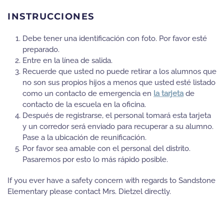
INSTRUCCIONES
Debe tener una identificación con foto. Por favor esté
preparado.
Entre en la línea de salida.
Recuerde que usted no puede retirar a los alumnos que
no son sus propios hijos a menos que usted esté listado
como un contacto de emergencia en
la tarjeta
de
contacto de la escuela en la oficina.
Después de registrarse, el personal tomará esta tarjeta
y un corredor será enviado para recuperar a su alumno.
Pase a la ubicación de reunificación.
Por favor sea amable con el personal del distrito.
Pasaremos por esto lo más rápido posible.
If you ever have a safety concern with regards to Sandstone
Elementary please contact Mrs. Dietzel directly.