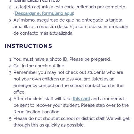
Identificación con foto
La tarjeta adjunta a esta carta, rellenada por completo
(
Descargar el formulario aquí
)
Así mismo, asegúrese de que ha entregado la tarjeta
amarilla a la maestra de su hijo con toda su información
de contacto más actualizada
INSTRUCTIONS
You must have a photo ID. Please be prepared.
Get in the check out line.
Remember you may not check out students who are
not your own children unless you are listed as an
emergency contact on the school contact card in the
office.
After check-in, staff will take
this card
and a runner will
be sent to recover your student. Please step over to the
Reunification Location.
Please do not shout at school or district staff. We will get
through this as quickly as possible.